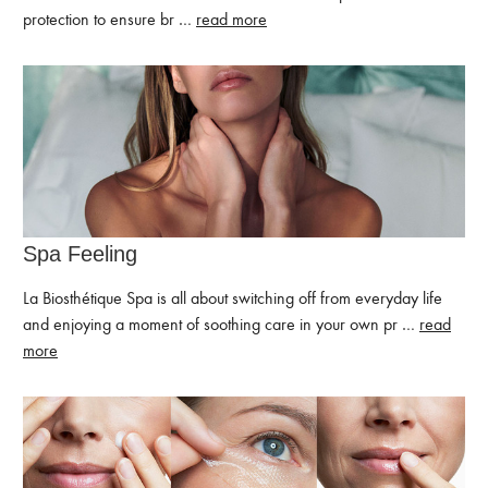
protection to ensure br …
read more
Spa Feeling
La Biosthétique Spa is all about switching off from everyday life
and enjoying a moment of soothing care in your own pr …
read
more