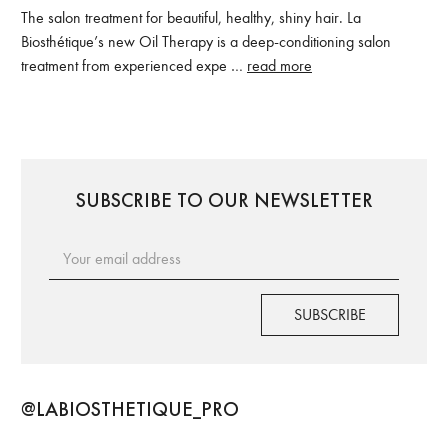
The salon treatment for beautiful, healthy, shiny hair. La
Biosthétique’s new Oil Therapy is a deep-conditioning salon
treatment from experienced expe …
read more
SUBSCRIBE TO OUR NEWSLETTER
Email
Address
@LABIOSTHETIQUE_PRO