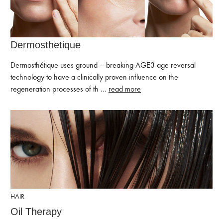
Dermosthetique
Dermosthétique uses ground – breaking AGE3 age reversal
technology to have a clinically proven influence on the
regeneration processes of th …
read more
HAIR
Oil Therapy