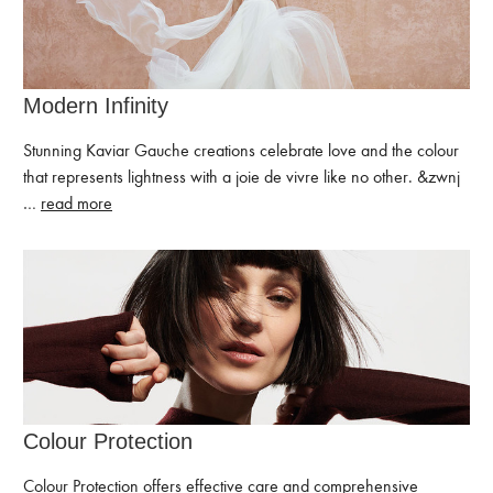
Modern Infinity
Stunning Kaviar Gauche creations celebrate love and the colour
that represents lightness with a joie de vivre like no other. ͏&zwnj
…
read more
Colour Protection
Colour Protection offers effective care and comprehensive