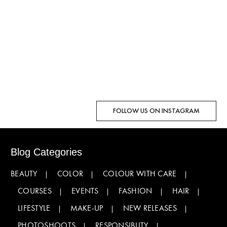
FOLLOW US ON INSTAGRAM
Blog Categories
BEAUTY
COLOR
COLOUR WITH CARE
COURSES
EVENTS
FASHION
HAIR
LIFESTYLE
MAKE-UP
NEW RELEASES
PHOTOSHOOTS
RESPONSIBLITY