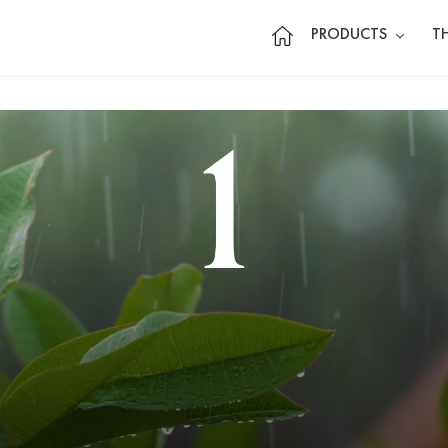
PRODUCTS
T