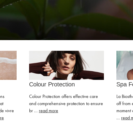
Colour Protection
Spa F
ons
Colour Protection offers effective care
La Biosth
at
and comprehensive protection to ensure
off from 
de vivre
br …
read more
moment o
re
…
read 