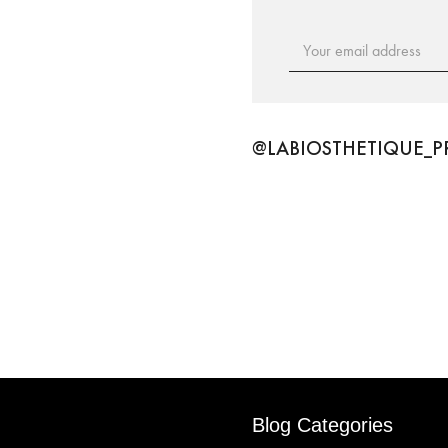
Email
Address
@LABIOSTHETIQUE_P
Blog Categories