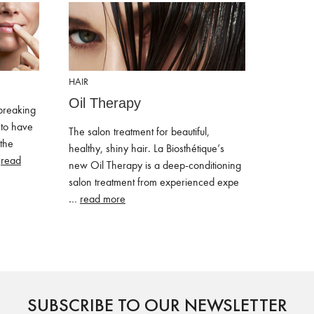
HAIR
Oil Therapy
breaking
to have
The salon treatment for beautiful,
 the
healthy, shiny hair. La Biosthétique’s
…
read
new Oil Therapy is a deep-conditioning
salon treatment from experienced expe
…
read more
SUBSCRIBE TO OUR NEWSLETTER