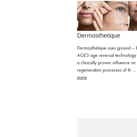
Dermosthetique
Dermosthétique uses ground – 
AGE3 age reversal technology 
a clinically proven influence on
regeneration processes of th 
more