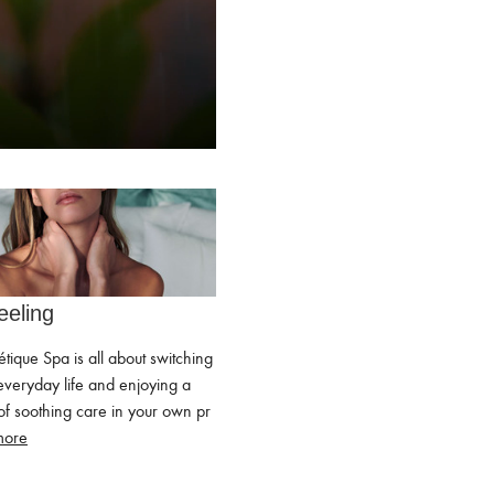
eeling
étique Spa is all about switching
everyday life and enjoying a
f soothing care in your own pr
more