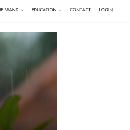
HE BRAND
EDUCATION
CONTACT
LOGIN