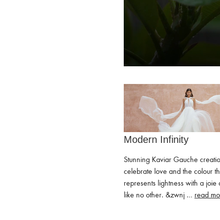
Modern Infinity
Stunning Kaviar Gauche creati
celebrate love and the colour th
represents lightness with a joie 
like no other. ͏&zwnj …
read mo