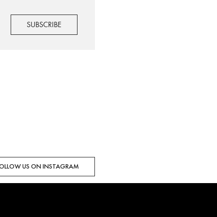
OLLOW US ON INSTAGRAM