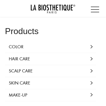
Products
COLOR
HAIR CARE
SCALP CARE
SKIN CARE
MAKE-UP