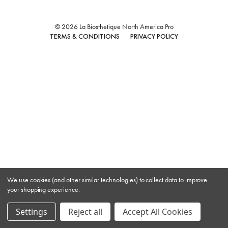
© 2026 La Biosthetique North America Pro
TERMS & CONDITIONS
PRIVACY POLICY
We use cookies (and other similar technologies) to collect data to improve
your shopping experience.
Settings
Reject all
Accept All Cookies